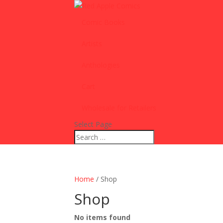
Comic Books
Artists
Anthologies
Cart
Wholesale for Retailers
Select Page
Home
/ Shop
Shop
No items found